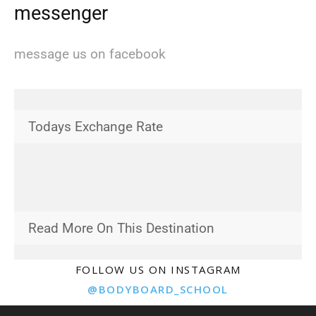
messenger
message us on facebook
Todays Exchange Rate
Read More On This Destination
FOLLOW US ON INSTAGRAM
@BODYBOARD_SCHOOL