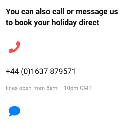
You can also call or message us
to book your holiday direct
+44 (0)1637 879571
lines open from 8am – 10pm GMT