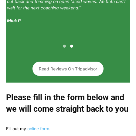
out back and trimming on open faced waves. We both can’t
wait for the next coaching weekend!
“
Mick P
Read Reviews On Tripadvisor
Please fill in the form below and
we will come straight back to you
Fill out my
online form
.