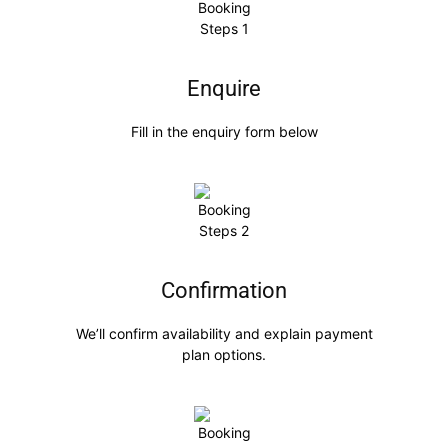
Enquire
Fill in the enquiry form below
Confirmation
We’ll confirm availability and explain payment
plan options.