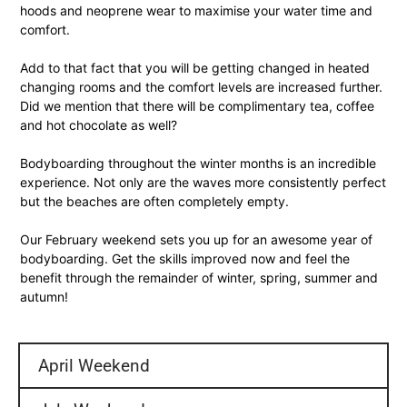
hoods and neoprene wear to maximise your water time and
comfort.
Add to that fact that you will be getting changed in heated
changing rooms and the comfort levels are increased further.
Did we mention that there will be complimentary tea, coffee
and hot chocolate as well?
Bodyboarding throughout the winter months is an incredible
experience. Not only are the waves more consistently perfect
but the beaches are often completely empty.
Our February weekend sets you up for an awesome year of
bodyboarding. Get the skills improved now and feel the
benefit through the remainder of winter, spring, summer and
autumn!
April Weekend