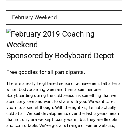
February Weekend
Sponsored by Bodyboard-Depot
Free goodies for all participants.
There is a really heightened sense of achievement felt after a
winter bodyboarding weekend than a summer one.
Bodyboarding during the cold season is something that we
absolutely love and want to share with you. We want to let
you in to a secret though. With the right kit, it’s not actually
cold at all. Wetsuit developments over the last 5 years mean
that not only are we kept toasty warm, but they are flexible
and comfortable. We’ve got a full range of winter wetsuits,