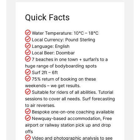
Quick Facts
Water Temperature: 10°C – 18°C
Local Currency: Pound Sterling
Language: English
Local Beer: Doombar
7 beaches in one town + surfari’s to a
huge range of bodyboarding spots
Surf 2ft – 6ft
75% return of booking on these
weekends – we get results.
Suitable for riders of all abilities. Tutorial
sessions to cover all needs. Surf forecasting
to air reverses.
Bespoke one-on-one coaching available
Newquay-based accommodation, Free
airport or railway station pick up and drop
offs
Video and photographic analysis to see