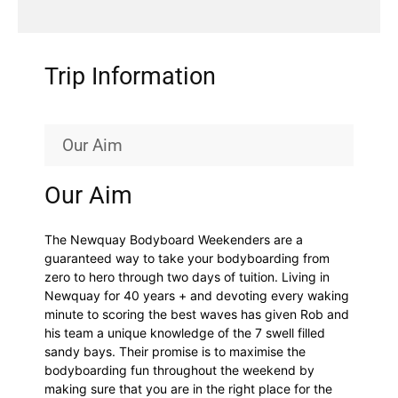
Trip Information
Our Aim
Our Aim
The Newquay Bodyboard Weekenders are a
guaranteed way to take your bodyboarding from
zero to hero through two days of tuition. Living in
Newquay for 40 years + and devoting every waking
minute to scoring the best waves has given Rob and
his team a unique knowledge of the 7 swell filled
sandy bays. Their promise is to maximise the
bodyboarding fun throughout the weekend by
making sure that you are in the right place for the