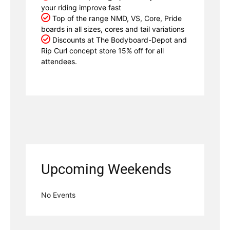
your riding improve fast
Top of the range NMD, VS, Core, Pride
boards in all sizes, cores and tail variations
Discounts at The Bodyboard-Depot and
Rip Curl concept store 15% off for all
attendees.
Upcoming Weekends
No Events