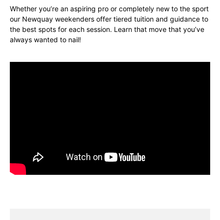
Whether you’re an aspiring pro or completely new to the sport
our Newquay weekenders offer tiered tuition and guidance to
the best spots for each session. Learn that move that you’ve
always wanted to nail!