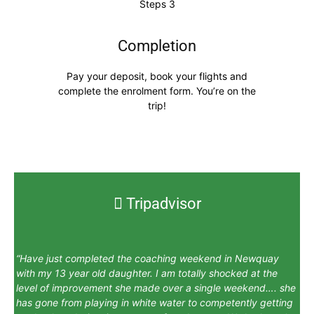
Completion
Pay your deposit, book your flights and
complete the enrolment form. You’re on the
trip!
Tripadvisor
“Have just completed the coaching weekend in Newquay
with my 13 year old daughter. I am totally shocked at the
level of improvement she made over a single weekend…. she
has gone from playing in white water to competently getting