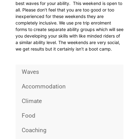
best waves for your ability. This weekend is open to
all. Please don’t feel that you are too good or too
inexperienced for these weekends they are
completely inclusive. We use pre trip enrolment
forms to create separate ability groups which will see
you developing your skills with like minded riders of
a similar ability level. The weekends are very social,
we get results but it certainly isn’t a boot camp.
Waves
Accommodation
Climate
Food
Coaching