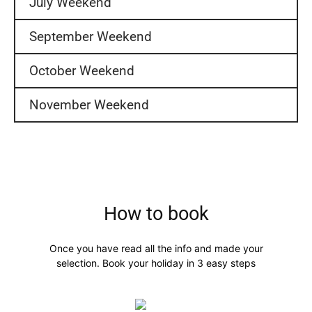
July Weekend
September Weekend
October Weekend
November Weekend
How to book
Once you have read all the info and made your
selection. Book your holiday in 3 easy steps