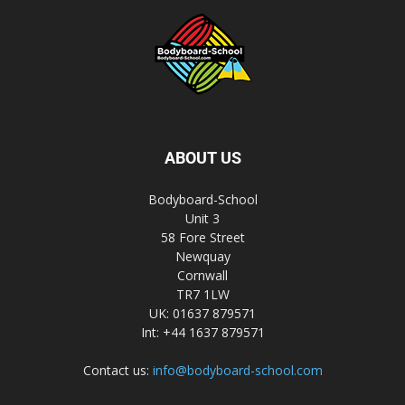
ABOUT US
Bodyboard-School
Unit 3
58 Fore Street
Newquay
Cornwall
TR7 1LW
UK: 01637 879571
Int: +44 1637 879571
Contact us:
info@bodyboard-school.com