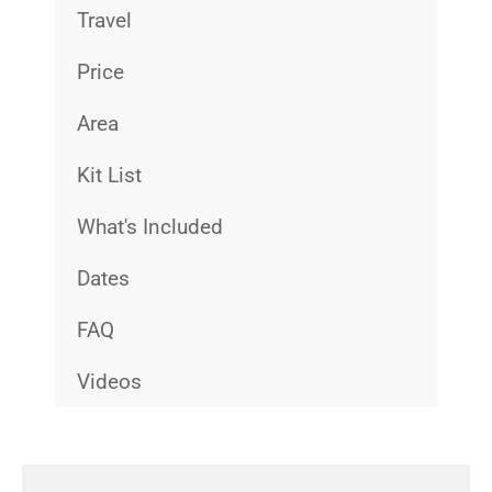
Travel
Price
Area
Kit List
What's Included
Dates
FAQ
Videos