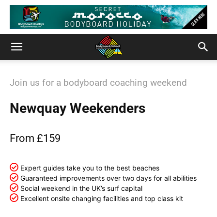
Join us for a bodyboard coaching weekend
Newquay Weekenders
From £159
Expert guides take you to the best beaches
Guaranteed improvements over two days for all abilities
Social weekend in the UK’s surf capital
Excellent onsite changing facilities and top class kit