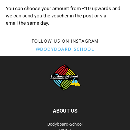
You can choose your amount from £10 upwards and
we can send you the voucher in the post or via
email the same day.
FOLLOW US ON INSTAGRAM
@BODYBOARD_SCHOOL
ABOUT US
Bodyboard-School