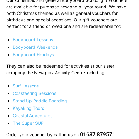
Our Christmas and general Bodyboard School gift vouchers
are available for purchase now and all year round! We have
both Christmas themed as well as general vouchers for
birthdays and special occasions. Our gift vouchers are
perfect for a friend or loved one and are redeemable for:
Bodyboard Lessons
Bodyboard Weekends
Bodyboard Holidays
They can also be redeemed for activities at our sister
company the Newquay Activity Centre including:
Surf Lessons
Coasteering Sessions
Stand Up Paddle Boarding
Kayaking Tours
Coastal Adventures
The Super SUP
01637 879571
Order your voucher by calling us on