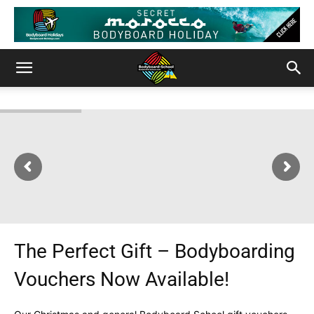
The Perfect Gift – Bodyboarding
Vouchers Now Available!